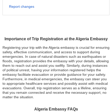
Report changes
Importance of Trip Registration at the Algeria Embassy
Registering your trip with the Algeria embassy is crucial for ensuring
safety, effective communication, and access to support during
emergencies. In case of natural disasters such as earthquakes or
floods, registration provides the embassy with your details, allowing
them to reach out and assist you swiftly. Similarly, during instances
of political unrest, having your information registered helps the
embassy facilitate evacuation or provide guidance for your safety.
Furthermore, in medical emergencies, the embassy can steer you
to appropriate healthcare services and possibly assist with medical
evacuations. Overall, trip registration serves as a lifeline, ensuring
that you remain connected and receive the necessary support, no
matter the situation.
Algeria Embassy FAQs