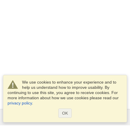
We use cookies to enhance your experience and to
help us understand how to improve usability. By
continuing to use this site, you agree to receive cookies. For
more information about how we use cookies please read our
privacy policy
.
OK
Services