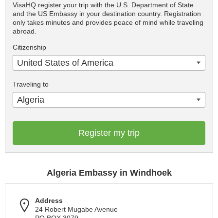
VisaHQ register your trip with the U.S. Department of State
and the US Embassy in your destination country. Registration
only takes minutes and provides peace of mind while traveling
abroad.
Citizenship
United States of America
Traveling to
Algeria
Register my trip
Algeria Embassy in Windhoek
Address
24 Robert Mugabe Avenue