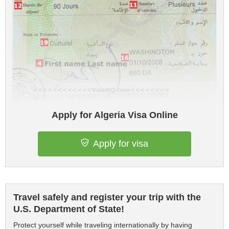
Apply for Algeria Visa Online
Apply for visa
Travel safely and register your trip with the
U.S. Department of State!
Protect yourself while traveling internationally by having