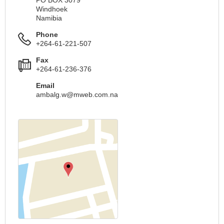
PO BOX 3079
Windhoek
Namibia
Phone
+264-61-221-507
Fax
+264-61-236-376
Email
ambalg.w@mweb.com.na