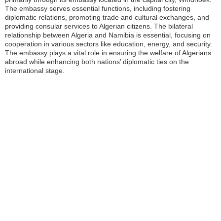
The embassy serves essential functions, including fostering
diplomatic relations, promoting trade and cultural exchanges, and
providing consular services to Algerian citizens. The bilateral
relationship between Algeria and Namibia is essential, focusing on
cooperation in various sectors like education, energy, and security.
The embassy plays a vital role in ensuring the welfare of Algerians
abroad while enhancing both nations’ diplomatic ties on the
international stage.