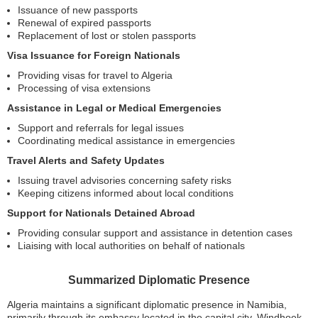
Issuance of new passports
Renewal of expired passports
Replacement of lost or stolen passports
Visa Issuance for Foreign Nationals
Providing visas for travel to Algeria
Processing of visa extensions
Assistance in Legal or Medical Emergencies
Support and referrals for legal issues
Coordinating medical assistance in emergencies
Travel Alerts and Safety Updates
Issuing travel advisories concerning safety risks
Keeping citizens informed about local conditions
Support for Nationals Detained Abroad
Providing consular support and assistance in detention cases
Liaising with local authorities on behalf of nationals
Summarized Diplomatic Presence
Algeria maintains a significant diplomatic presence in Namibia,
primarily through its embassy located in the capital city, Windhoek.