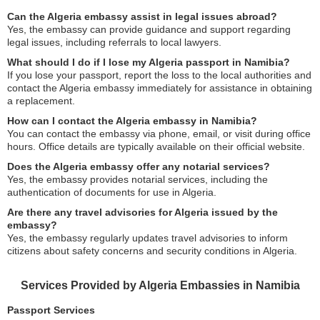
Can the Algeria embassy assist in legal issues abroad?
Yes, the embassy can provide guidance and support regarding
legal issues, including referrals to local lawyers.
What should I do if I lose my Algeria passport in Namibia?
If you lose your passport, report the loss to the local authorities and
contact the Algeria embassy immediately for assistance in obtaining
a replacement.
How can I contact the Algeria embassy in Namibia?
You can contact the embassy via phone, email, or visit during office
hours. Office details are typically available on their official website.
Does the Algeria embassy offer any notarial services?
Yes, the embassy provides notarial services, including the
authentication of documents for use in Algeria.
Are there any travel advisories for Algeria issued by the
embassy?
Yes, the embassy regularly updates travel advisories to inform
citizens about safety concerns and security conditions in Algeria.
Services Provided by Algeria Embassies in Namibia
Passport Services