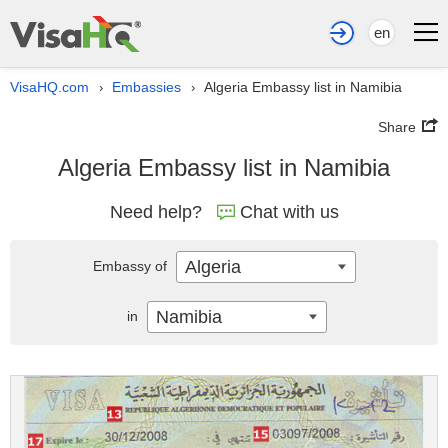
en
VisaHQ.com
Embassies
Algeria Embassy list in Namibia
›
›
Share
Algeria Embassy list in Namibia
Need help?
Chat with us
Algeria
Embassy of
Namibia
in