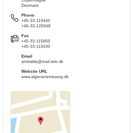
Copenhague
Denmark
Phone
+45-33-119440
+45-33-125848
Fax
+45-33-115850
+45-33-119240
Email
ambalda@mail.tele.dk
Website URL
www.algerianembassy.dk