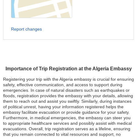
Report changes
Importance of Trip Registration at the Algeria Embassy
Registering your trip with the Algeria embassy is crucial for ensuring
safety, effective communication, and access to support during
emergencies. In case of natural disasters such as earthquakes or
floods, registration provides the embassy with your details, allowing
them to reach out and assist you swiftly. Similarly, during instances
of political unrest, having your information registered helps the
embassy facilitate evacuation or provide guidance for your safety.
Furthermore, in medical emergencies, the embassy can steer you
to appropriate healthcare services and possibly assist with medical
evacuations. Overall, trip registration serves as a lifeline, ensuring
that you remain connected to vital resources and support, no