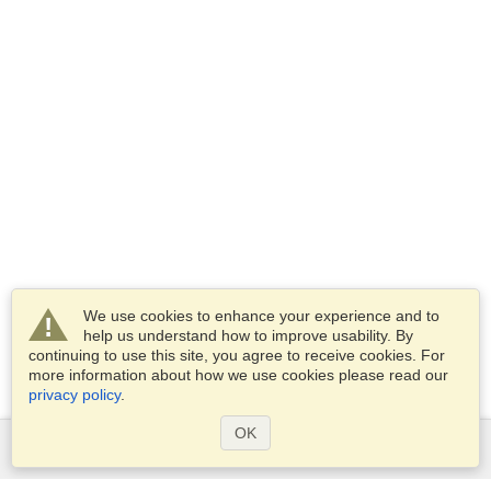
We use cookies to enhance your experience and to
help us understand how to improve usability. By
continuing to use this site, you agree to receive cookies. For
more information about how we use cookies please read our
privacy policy
.
OK
Services