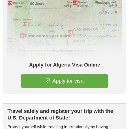
Apply for Algeria Visa Online
Apply for visa
Travel safely and register your trip with the
U.S. Department of State!
Protect yourself while traveling internationally by having