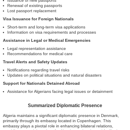
Issuance of new passports
Renewal of existing passports
Lost passport replacement
Visa Issuance for Foreign Nationals
Short-term and long-term visa applications
Information on visa requirements and processes
Assistance in Legal or Medical Emergencies
Legal representation assistance
Recommendations for medical care
Travel Alerts and Safety Updates
Notifications regarding travel risks
Updates on political situations and natural disasters
Support for Nationals Detained Abroad
Assistance for Algerians facing legal issues or detainment
Summarized Diplomatic Presence
Algeria maintains a significant diplomatic presence in Denmark,
primarily through its embassy located in Copenhagen. This
embassy plays a pivotal role in enhancing bilateral relations,