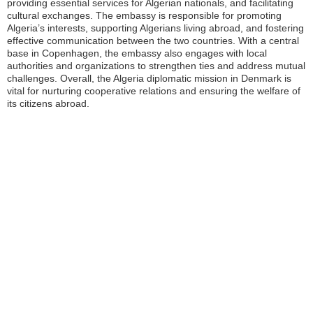
providing essential services for Algerian nationals, and facilitating
cultural exchanges. The embassy is responsible for promoting
Algeria’s interests, supporting Algerians living abroad, and fostering
effective communication between the two countries. With a central
base in Copenhagen, the embassy also engages with local
authorities and organizations to strengthen ties and address mutual
challenges. Overall, the Algeria diplomatic mission in Denmark is
vital for nurturing cooperative relations and ensuring the welfare of
its citizens abroad.