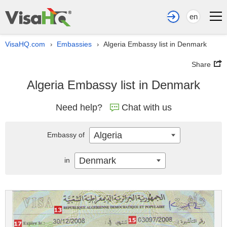
en
VisaHQ.com
Embassies
Algeria Embassy list in Denmark
›
›
Share
Algeria Embassy list in Denmark
Need help?
Chat with us
Algeria
Embassy of
Denmark
in