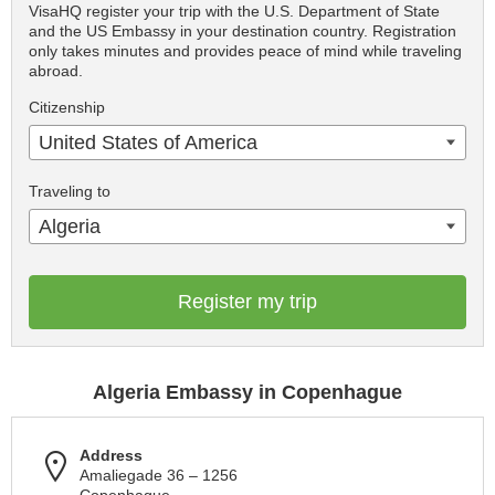
VisaHQ register your trip with the U.S. Department of State
and the US Embassy in your destination country. Registration
only takes minutes and provides peace of mind while traveling
abroad.
Citizenship
United States of America
Traveling to
Algeria
Register my trip
Algeria Embassy in Copenhague
Address
Amaliegade 36 – 1256