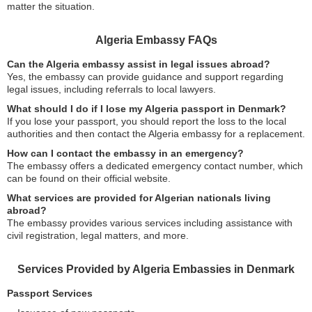
matter the situation.
Algeria Embassy FAQs
Can the Algeria embassy assist in legal issues abroad?
Yes, the embassy can provide guidance and support regarding
legal issues, including referrals to local lawyers.
What should I do if I lose my Algeria passport in Denmark?
If you lose your passport, you should report the loss to the local
authorities and then contact the Algeria embassy for a replacement.
How can I contact the embassy in an emergency?
The embassy offers a dedicated emergency contact number, which
can be found on their official website.
What services are provided for Algerian nationals living
abroad?
The embassy provides various services including assistance with
civil registration, legal matters, and more.
Services Provided by Algeria Embassies in Denmark
Passport Services