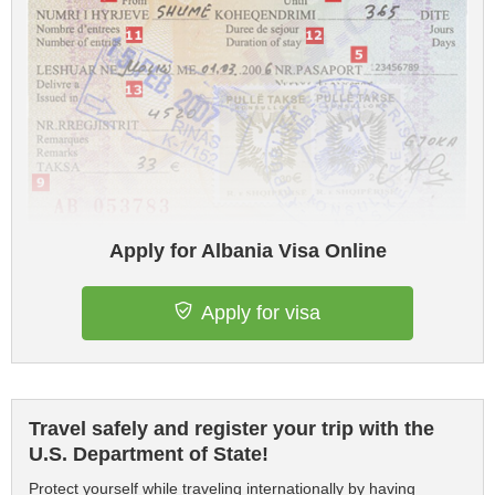
Apply for Albania Visa Online
Apply for visa
Travel safely and register your trip with the
U.S. Department of State!
Protect yourself while traveling internationally by having