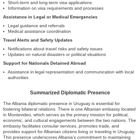
Short-term and long-term visa applications
Information on visa requirements and processes
Assistance in Legal or Medical Emergencies
Legal guidance and referrals
Medical assistance coordination
Travel Alerts and Safety Updates
Notifications about travel risks and safety issues
Updates on natural disasters or political situations
Support for Nationals Detained Abroad
Assistance in legal representation and communication with local
authorities
Summarized Diplomatic Presence
The Albania diplomatic presence in Uruguay is essential for
fostering bilateral relations. There is one Albanian embassy located
in Montevideo, which serves as the primary mission for political,
economic, and cultural engagements between the two nations. The
embassy facilitates consular services, promotes trade, and
provides support for Albanian citizens living or traveling in Uruguay.
This presence underscores Albania’s commitment to maintaining