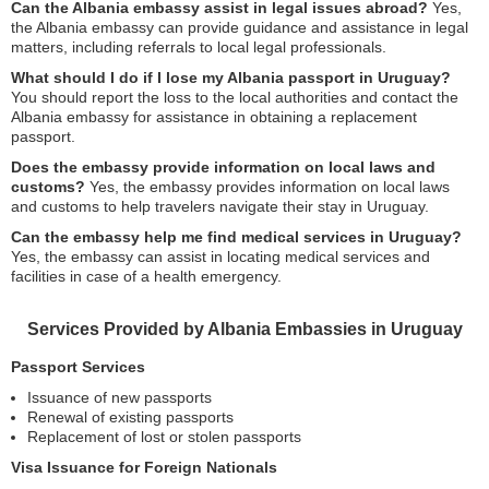
Can the Albania embassy assist in legal issues abroad?
Yes,
the Albania embassy can provide guidance and assistance in legal
matters, including referrals to local legal professionals.
What should I do if I lose my Albania passport in Uruguay?
You should report the loss to the local authorities and contact the
Albania embassy for assistance in obtaining a replacement
passport.
Does the embassy provide information on local laws and
customs?
Yes, the embassy provides information on local laws
and customs to help travelers navigate their stay in Uruguay.
Can the embassy help me find medical services in Uruguay?
Yes, the embassy can assist in locating medical services and
facilities in case of a health emergency.
Services Provided by Albania Embassies in Uruguay
Passport Services
Issuance of new passports
Renewal of existing passports
Replacement of lost or stolen passports
Visa Issuance for Foreign Nationals