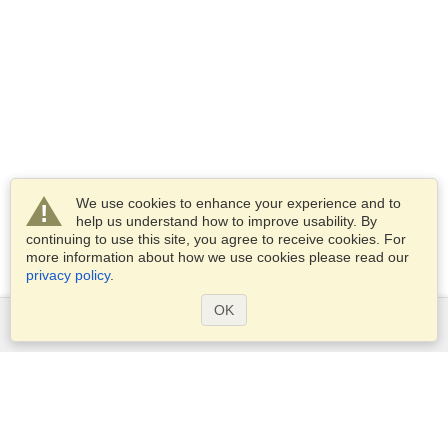
We use cookies to enhance your experience and to
help us understand how to improve usability. By
continuing to use this site, you agree to receive cookies. For
more information about how we use cookies please read our
privacy policy
.
OK
Services
Apply for a visa
Apply for Passport