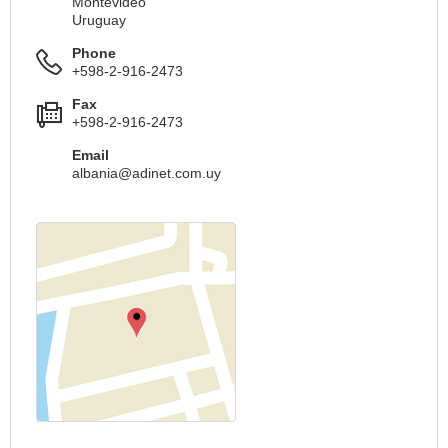
Montevideo
Uruguay
Phone
+598-2-916-2473
Fax
+598-2-916-2473
Email
albania@adinet.com.uy