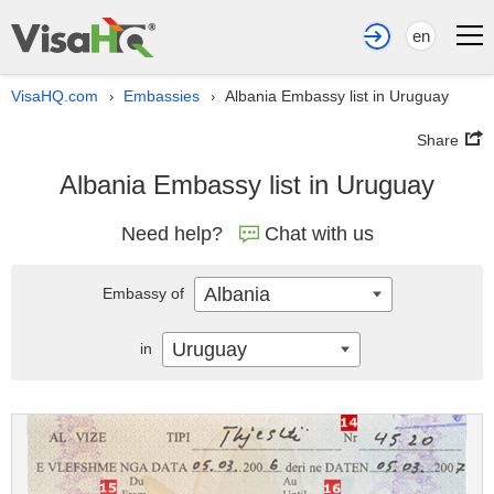
en
VisaHQ.com
Embassies
Albania Embassy list in Uruguay
›
›
Share
Albania Embassy list in Uruguay
Need help?
Chat with us
Albania
Embassy of
Uruguay
in