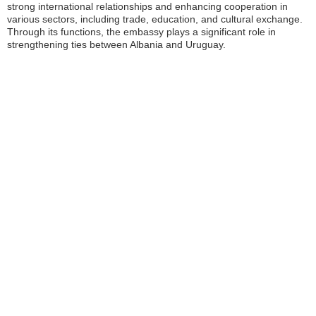
strong international relationships and enhancing cooperation in
various sectors, including trade, education, and cultural exchange.
Through its functions, the embassy plays a significant role in
strengthening ties between Albania and Uruguay.