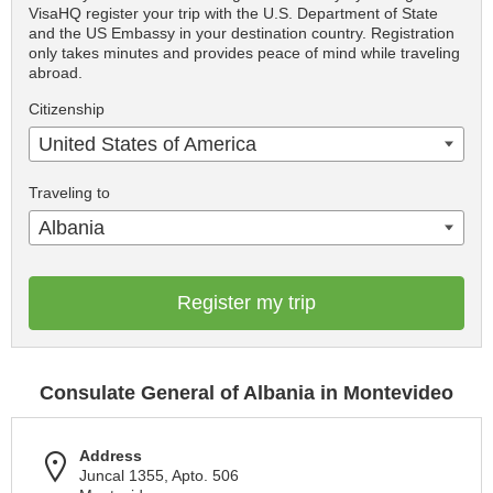
VisaHQ register your trip with the U.S. Department of State
and the US Embassy in your destination country. Registration
only takes minutes and provides peace of mind while traveling
abroad.
Citizenship
United States of America
Traveling to
Albania
Register my trip
Consulate General of Albania in Montevideo
Address
Juncal 1355, Apto. 506