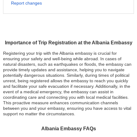
Report changes
Importance of Trip Registration at the Albania Embassy
Registering your trip with the Albania embassy is crucial for
ensuring your safety and well-being while abroad. In cases of
natural disasters, such as earthquakes or floods, the embassy can
provide timely updates and assistance, helping you to navigate
potentially dangerous situations. Similarly, during times of political
unrest, being registered allows the embassy to reach you quickly
and facilitate your safe evacuation if necessary. Additionally, in the
event of a medical emergency, the embassy can assist in
coordinating care and connecting you with local medical facilities.
This proactive measure enhances communication channels
between you and your embassy, ensuring you have access to vital
support no matter the circumstances.
Albania Embassy FAQs