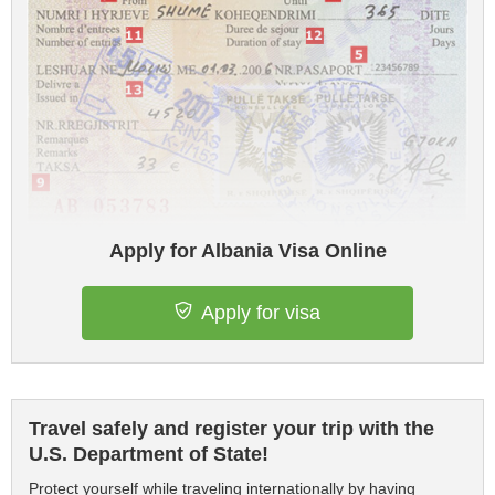
Apply for Albania Visa Online
Apply for visa
Travel safely and register your trip with the
U.S. Department of State!
Protect yourself while traveling internationally by having