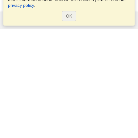
privacy policy
.
OK
Services
Apply for a visa
Apply for Passport
Check visa requirements
Customs Information
Embassies and Consulates
Schengen Information
Privacy Statement
Terms of Service