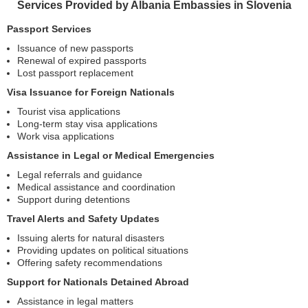
Services Provided by Albania Embassies in Slovenia
Passport Services
Issuance of new passports
Renewal of expired passports
Lost passport replacement
Visa Issuance for Foreign Nationals
Tourist visa applications
Long-term stay visa applications
Work visa applications
Assistance in Legal or Medical Emergencies
Legal referrals and guidance
Medical assistance and coordination
Support during detentions
Travel Alerts and Safety Updates
Issuing alerts for natural disasters
Providing updates on political situations
Offering safety recommendations
Support for Nationals Detained Abroad
Assistance in legal matters