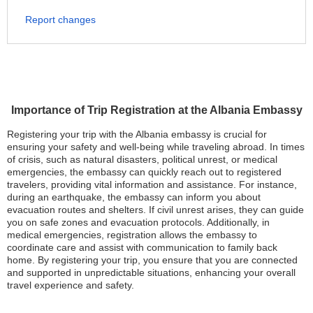
Report changes
Importance of Trip Registration at the Albania Embassy
Registering your trip with the Albania embassy is crucial for
ensuring your safety and well-being while traveling abroad. In times
of crisis, such as natural disasters, political unrest, or medical
emergencies, the embassy can quickly reach out to registered
travelers, providing vital information and assistance. For instance,
during an earthquake, the embassy can inform you about
evacuation routes and shelters. If civil unrest arises, they can guide
you on safe zones and evacuation protocols. Additionally, in
medical emergencies, registration allows the embassy to
coordinate care and assist with communication to family back
home. By registering your trip, you ensure that you are connected
and supported in unpredictable situations, enhancing your overall
travel experience and safety.