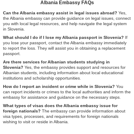
Albania Embassy FAQs
Can the Albania embassy assist in legal issues abroad?
Yes,
the Albania embassy can provide guidance on legal issues, connect
you with local legal resources, and help navigate the legal system
in Slovenia.
What should I do if I lose my Albania passport in Slovenia?
If
you lose your passport, contact the Albania embassy immediately
to report the loss. They will assist you in obtaining a replacement
passport.
Are there services for Albanian students studying in
Slovenia?
Yes, the embassy provides support and resources for
Albanian students, including information about local educational
institutions and scholarship opportunities.
How do I report an incident or crime while in Slovenia?
You
can report incidents or crimes to the local authorities and inform the
embassy for assistance and guidance on the necessary steps.
What types of visas does the Albania embassy issue for
foreign nationals?
The embassy can provide information about
visa types, processes, and requirements for foreign nationals
wishing to visit or reside in Albania.