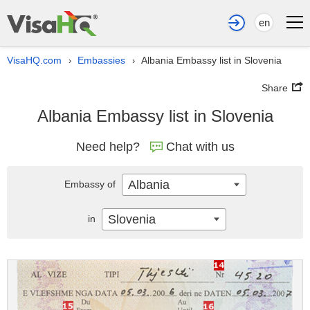
en
VisaHQ.com
Embassies
Albania Embassy list in Slovenia
›
›
Share
Albania Embassy list in Slovenia
Need help?
Chat with us
Albania
Embassy of
Slovenia
in