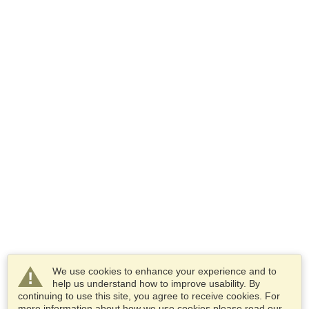
We use cookies to enhance your experience and to
help us understand how to improve usability. By
continuing to use this site, you agree to receive cookies. For
more information about how we use cookies please read our