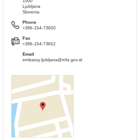
1000
Ljubljana
Slovenia
Phone
+386-154-73650
Fax
+386-154-73652
Email
embassy.ljubljana@mfa.gov.al