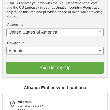
VisaHQ register your trip with the U.S. Department of State
and the US Embassy in your destination country. Registration
only takes minutes and provides peace of mind while traveling
abroad.
Citizenship
United States of America
Traveling to
Albania
Register my trip
Albania Embassy in Ljubljana
Address
Zaloška cesta 69