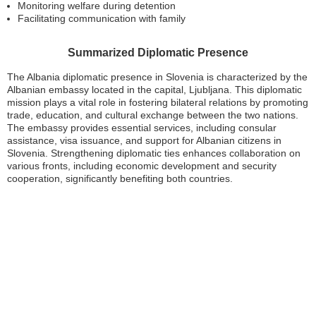
Monitoring welfare during detention
Facilitating communication with family
Summarized Diplomatic Presence
The Albania diplomatic presence in Slovenia is characterized by the
Albanian embassy located in the capital, Ljubljana. This diplomatic
mission plays a vital role in fostering bilateral relations by promoting
trade, education, and cultural exchange between the two nations.
The embassy provides essential services, including consular
assistance, visa issuance, and support for Albanian citizens in
Slovenia. Strengthening diplomatic ties enhances collaboration on
various fronts, including economic development and security
cooperation, significantly benefiting both countries.