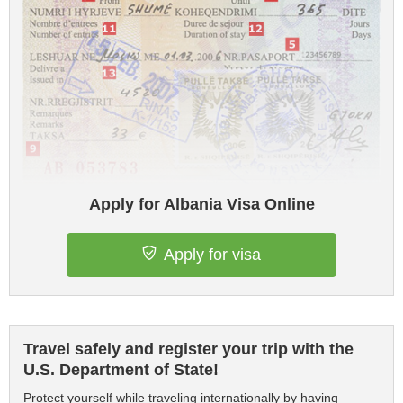
Apply for Albania Visa Online
Apply for visa
Travel safely and register your trip with the
U.S. Department of State!
Protect yourself while traveling internationally by having