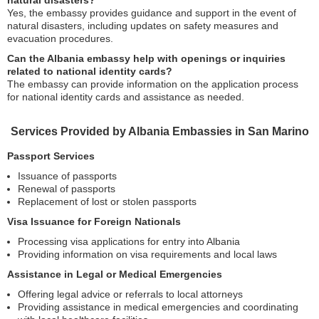
natural disasters?
Yes, the embassy provides guidance and support in the event of
natural disasters, including updates on safety measures and
evacuation procedures.
Can the Albania embassy help with openings or inquiries
related to national identity cards?
The embassy can provide information on the application process
for national identity cards and assistance as needed.
Services Provided by Albania Embassies in San Marino
Passport Services
Issuance of passports
Renewal of passports
Replacement of lost or stolen passports
Visa Issuance for Foreign Nationals
Processing visa applications for entry into Albania
Providing information on visa requirements and local laws
Assistance in Legal or Medical Emergencies
Offering legal advice or referrals to local attorneys
Providing assistance in medical emergencies and coordinating