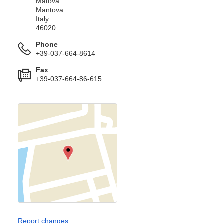
Matova
Mantova
Italy
46020
Phone
+39-037-664-8614
Fax
+39-037-664-86-615
Report changes