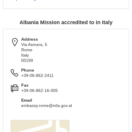
Albania Mission accredited to in Italy
Address
Via Asmara, 5
Rome
Italy
00199
Phone
+39-06-862-2411
Fax
+39-06-862-16-005
Email
embassy.rome@mfa.gov.al