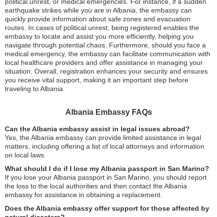
political unrest, or medical emergencies. For instance, if a sudden
earthquake strikes while you are in Albania, the embassy can
quickly provide information about safe zones and evacuation
routes. In cases of political unrest, being registered enables the
embassy to locate and assist you more efficiently, helping you
navigate through potential chaos. Furthermore, should you face a
medical emergency, the embassy can facilitate communication with
local healthcare providers and offer assistance in managing your
situation. Overall, registration enhances your security and ensures
you receive vital support, making it an important step before
traveling to Albania.
Albania Embassy FAQs
Can the Albania embassy assist in legal issues abroad?
Yes, the Albania embassy can provide limited assistance in legal
matters, including offering a list of local attorneys and information
on local laws.
What should I do if I lose my Albania passport in San Marino?
If you lose your Albania passport in San Marino, you should report
the loss to the local authorities and then contact the Albania
embassy for assistance in obtaining a replacement.
Does the Albania embassy offer support for those affected by