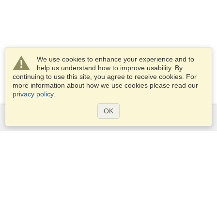
We use cookies to enhance your experience and to
help us understand how to improve usability. By
continuing to use this site, you agree to receive cookies. For
more information about how we use cookies please read our
privacy policy
.
OK
Services
Apply for a visa
Apply for Passport
Check visa requirements
Customs Information