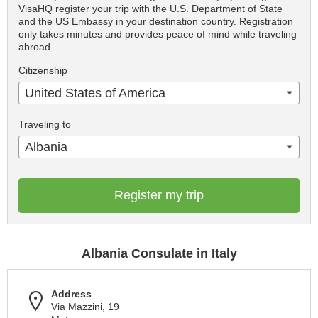
VisaHQ register your trip with the U.S. Department of State
and the US Embassy in your destination country. Registration
only takes minutes and provides peace of mind while traveling
abroad.
Citizenship
United States of America
Traveling to
Albania
Register my trip
Albania Consulate in Italy
Address
Via Mazzini, 19