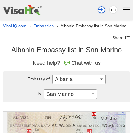
en
VisaHQ.com
Embassies
Albania Embassy list in San Marino
›
›
Share
Albania Embassy list in San Marino
Need help?
Chat with us
Albania
Embassy of
San Marino
in