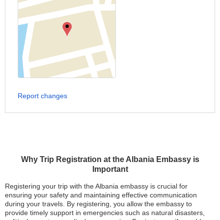
Report changes
Why Trip Registration at the Albania Embassy is
Important
Registering your trip with the Albania embassy is crucial for
ensuring your safety and maintaining effective communication
during your travels. By registering, you allow the embassy to
provide timely support in emergencies such as natural disasters,