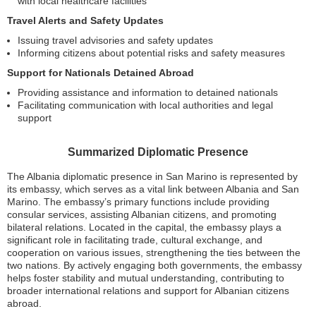
with local healthcare facilities
Travel Alerts and Safety Updates
Issuing travel advisories and safety updates
Informing citizens about potential risks and safety measures
Support for Nationals Detained Abroad
Providing assistance and information to detained nationals
Facilitating communication with local authorities and legal
support
Summarized Diplomatic Presence
The Albania diplomatic presence in San Marino is represented by
its embassy, which serves as a vital link between Albania and San
Marino. The embassy’s primary functions include providing
consular services, assisting Albanian citizens, and promoting
bilateral relations. Located in the capital, the embassy plays a
significant role in facilitating trade, cultural exchange, and
cooperation on various issues, strengthening the ties between the
two nations. By actively engaging both governments, the embassy
helps foster stability and mutual understanding, contributing to
broader international relations and support for Albanian citizens
abroad.