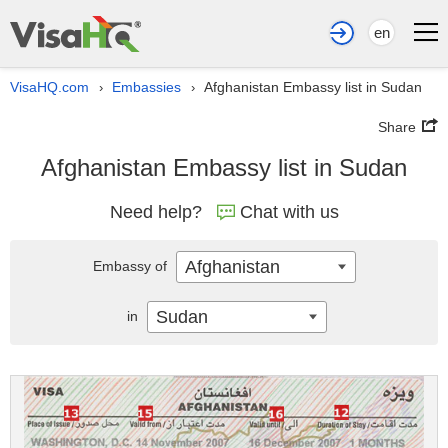
en
VisaHQ.com
Embassies
Afghanistan Embassy list in Sudan
›
›
Share
Afghanistan Embassy list in Sudan
Need help?
Chat with us
Afghanistan
Embassy of
Sudan
in