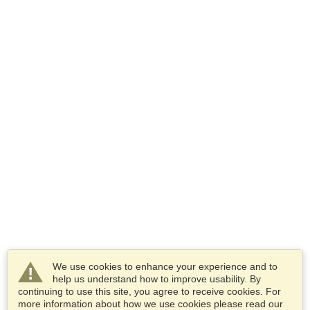
We use cookies to enhance your experience and to
help us understand how to improve usability. By
continuing to use this site, you agree to receive cookies. For
more information about how we use cookies please read our