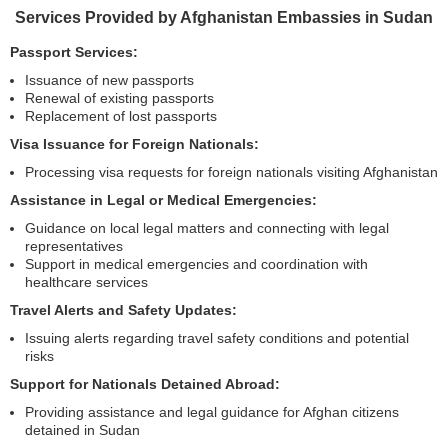
Services Provided by Afghanistan Embassies in Sudan
Passport Services:
Issuance of new passports
Renewal of existing passports
Replacement of lost passports
Visa Issuance for Foreign Nationals:
Processing visa requests for foreign nationals visiting Afghanistan
Assistance in Legal or Medical Emergencies:
Guidance on local legal matters and connecting with legal
representatives
Support in medical emergencies and coordination with
healthcare services
Travel Alerts and Safety Updates:
Issuing alerts regarding travel safety conditions and potential
risks
Support for Nationals Detained Abroad:
Providing assistance and legal guidance for Afghan citizens
detained in Sudan