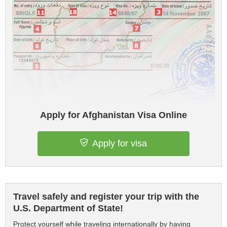
Apply for Afghanistan Visa Online
Apply for visa
Travel safely and register your trip with the
U.S. Department of State!
Protect yourself while traveling internationally by having