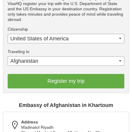
VisaHQ register your trip with the U.S. Department of State
and the US Embassy in your destination country. Registration
only takes minutes and provides peace of mind while traveling
abroad.
Citizenship
United States of America
Traveling to
Afghanistan
Register my trip
Embassy of Afghanistan in Khartoum
Address
Madinatol Riyadh