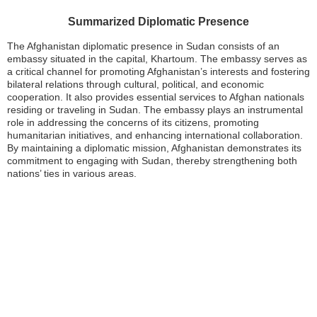
Summarized Diplomatic Presence
The Afghanistan diplomatic presence in Sudan consists of an
embassy situated in the capital, Khartoum. The embassy serves as
a critical channel for promoting Afghanistan’s interests and fostering
bilateral relations through cultural, political, and economic
cooperation. It also provides essential services to Afghan nationals
residing or traveling in Sudan. The embassy plays an instrumental
role in addressing the concerns of its citizens, promoting
humanitarian initiatives, and enhancing international collaboration.
By maintaining a diplomatic mission, Afghanistan demonstrates its
commitment to engaging with Sudan, thereby strengthening both
nations’ ties in various areas.