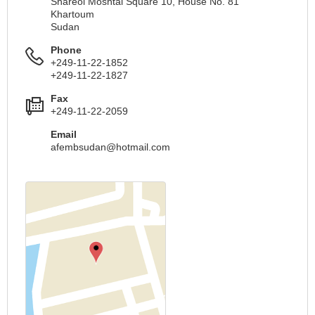
Shareol Moshtal Square 10, House No. 81
Khartoum
Sudan
Phone
+249-11-22-1852
+249-11-22-1827
Fax
+249-11-22-2059
Email
afembsudan@hotmail.com