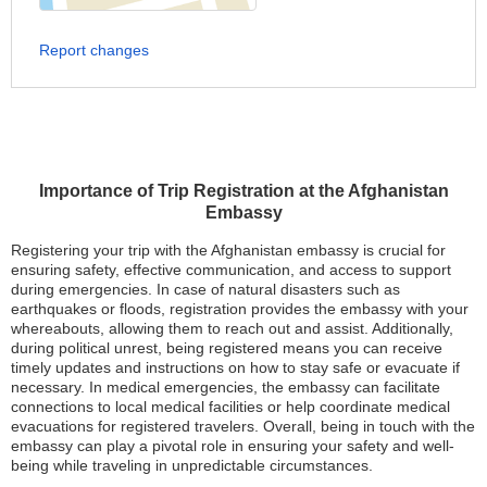
Report changes
Importance of Trip Registration at the Afghanistan
Embassy
Registering your trip with the Afghanistan embassy is crucial for
ensuring safety, effective communication, and access to support
during emergencies. In case of natural disasters such as
earthquakes or floods, registration provides the embassy with your
whereabouts, allowing them to reach out and assist. Additionally,
during political unrest, being registered means you can receive
timely updates and instructions on how to stay safe or evacuate if
necessary. In medical emergencies, the embassy can facilitate
connections to local medical facilities or help coordinate medical
evacuations for registered travelers. Overall, being in touch with the
embassy can play a pivotal role in ensuring your safety and well-
being while traveling in unpredictable circumstances.