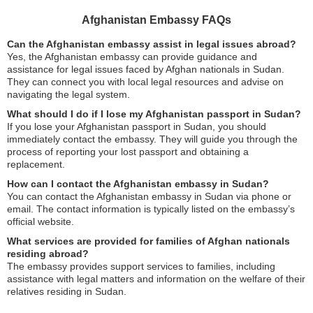
Afghanistan Embassy FAQs
Can the Afghanistan embassy assist in legal issues abroad?
Yes, the Afghanistan embassy can provide guidance and
assistance for legal issues faced by Afghan nationals in Sudan.
They can connect you with local legal resources and advise on
navigating the legal system.
What should I do if I lose my Afghanistan passport in Sudan?
If you lose your Afghanistan passport in Sudan, you should
immediately contact the embassy. They will guide you through the
process of reporting your lost passport and obtaining a
replacement.
How can I contact the Afghanistan embassy in Sudan?
You can contact the Afghanistan embassy in Sudan via phone or
email. The contact information is typically listed on the embassy’s
official website.
What services are provided for families of Afghan nationals
residing abroad?
The embassy provides support services to families, including
assistance with legal matters and information on the welfare of their
relatives residing in Sudan.