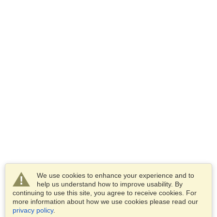
We use cookies to enhance your experience and to
help us understand how to improve usability. By
continuing to use this site, you agree to receive cookies. For
more information about how we use cookies please read our
privacy policy
.