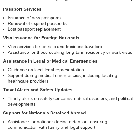
Passport Services
Issuance of new passports
Renewal of expired passports
Lost passport replacement
Visa Issuance for Foreign Nationals
Visa services for tourists and business travelers
Assistance for those seeking long-term residency or work visas
Assistance in Legal or Medical Emergencies
Guidance on local legal representation
Support during medical emergencies, including locating
healthcare providers
Travel Alerts and Safety Updates
Timely alerts on safety concerns, natural disasters, and political
developments
Support for Nationals Detained Abroad
Assistance for nationals facing detention, ensuring
communication with family and legal support