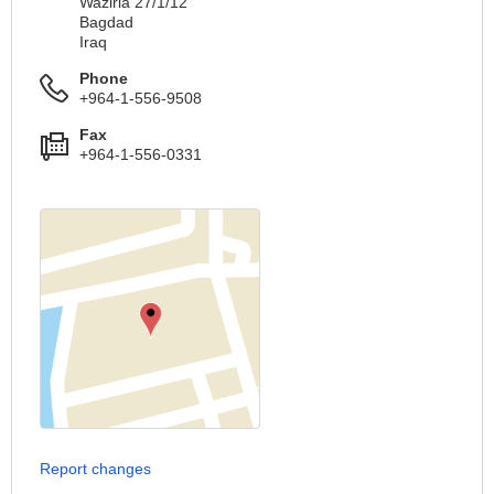
Waziria 27/1/12
Bagdad
Iraq
Phone
+964-1-556-9508
Fax
+964-1-556-0331
Report changes