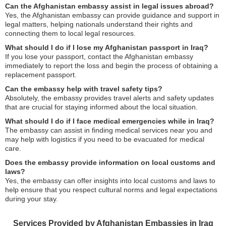
Can the Afghanistan embassy assist in legal issues abroad?
Yes, the Afghanistan embassy can provide guidance and support in
legal matters, helping nationals understand their rights and
connecting them to local legal resources.
What should I do if I lose my Afghanistan passport in Iraq?
If you lose your passport, contact the Afghanistan embassy
immediately to report the loss and begin the process of obtaining a
replacement passport.
Can the embassy help with travel safety tips?
Absolutely, the embassy provides travel alerts and safety updates
that are crucial for staying informed about the local situation.
What should I do if I face medical emergencies while in Iraq?
The embassy can assist in finding medical services near you and
may help with logistics if you need to be evacuated for medical
care.
Does the embassy provide information on local customs and
laws?
Yes, the embassy can offer insights into local customs and laws to
help ensure that you respect cultural norms and legal expectations
during your stay.
Services Provided by Afghanistan Embassies in Iraq