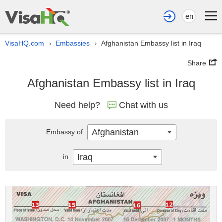
en
VisaHQ.com
Embassies
Afghanistan Embassy list in Iraq
›
›
Share
Afghanistan Embassy list in Iraq
Need help?
Chat with us
Afghanistan
Embassy of
Iraq
in