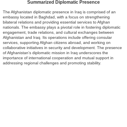
Summarized Diplomatic Presence
The Afghanistan diplomatic presence in Iraq is comprised of an
embassy located in Baghdad, with a focus on strengthening
bilateral relations and providing essential services to Afghan
nationals. The embassy plays a pivotal role in fostering diplomatic
engagement, trade relations, and cultural exchanges between
Afghanistan and Iraq. Its operations include offering consular
services, supporting Afghan citizens abroad, and working on
collaborative initiatives in security and development. The presence
of Afghanistan’s diplomatic mission in Iraq underscores the
importance of international cooperation and mutual support in
addressing regional challenges and promoting stability.