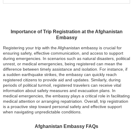
Importance of Trip Registration at the Afghanistan
Embassy
Registering your trip with the Afghanistan embassy is crucial for
ensuring safety, effective communication, and access to support
during emergencies. In scenarios such as natural disasters, political
unrest, or medical emergencies, being registered can mean the
difference between timely assistance and isolation. For instance, if
a sudden earthquake strikes, the embassy can quickly reach
registered citizens to provide aid and updates. Similarly, during
periods of political turmoil, registered travelers can receive vital
information about safety measures and evacuation plans. In
medical emergencies, the embassy plays a critical role in facilitating
medical attention or arranging repatriation. Overall, trip registration
is a proactive step toward personal safety and effective support
when navigating unpredictable conditions.
Afghanistan Embassy FAQs