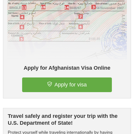
Apply for Afghanistan Visa Online
Apply for visa
Travel safely and register your trip with the
U.S. Department of State!
Protect yourself while traveling internationally by having