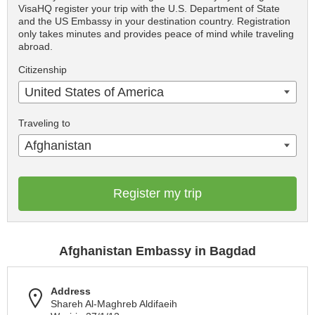
VisaHQ register your trip with the U.S. Department of State
and the US Embassy in your destination country. Registration
only takes minutes and provides peace of mind while traveling
abroad.
Citizenship
United States of America
Traveling to
Afghanistan
Register my trip
Afghanistan Embassy in Bagdad
Address
Shareh Al-Maghreb Aldifaeih