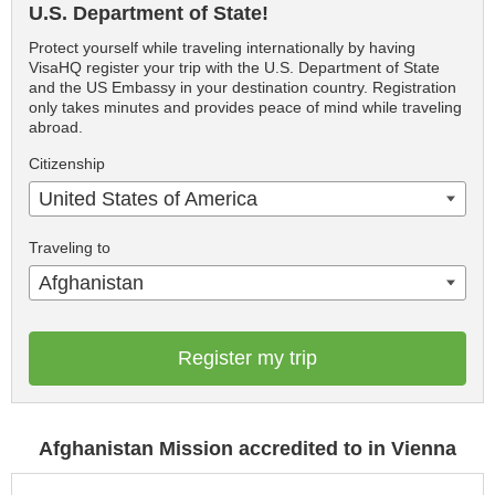
U.S. Department of State!
Protect yourself while traveling internationally by having
VisaHQ register your trip with the U.S. Department of State
and the US Embassy in your destination country. Registration
only takes minutes and provides peace of mind while traveling
abroad.
Citizenship
United States of America
Traveling to
Afghanistan
Register my trip
Afghanistan Mission accredited to in Vienna