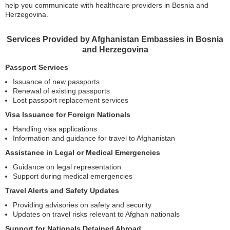
help you communicate with healthcare providers in Bosnia and
Herzegovina.
Services Provided by Afghanistan Embassies in Bosnia
and Herzegovina
Passport Services
Issuance of new passports
Renewal of existing passports
Lost passport replacement services
Visa Issuance for Foreign Nationals
Handling visa applications
Information and guidance for travel to Afghanistan
Assistance in Legal or Medical Emergencies
Guidance on legal representation
Support during medical emergencies
Travel Alerts and Safety Updates
Providing advisories on safety and security
Updates on travel risks relevant to Afghan nationals
Support for Nationals Detained Abroad