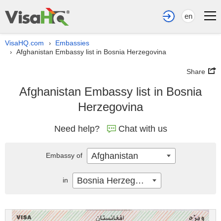
en
VisaHQ.com
Embassies
›
Afghanistan Embassy list in Bosnia Herzegovina
›
Share
Afghanistan Embassy list in Bosnia
Herzegovina
Need help?
Chat with us
Afghanistan
Embassy of
Bosnia Herzegovina
in