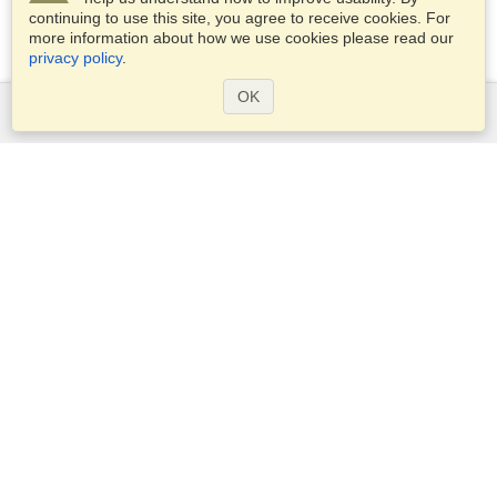
continuing to use this site, you agree to receive cookies. For
more information about how we use cookies please read our
privacy policy
.
OK
Services
Apply for a visa
Apply for Passport
Check visa requirements
Customs Information
Embassies and Consulates
Schengen Information
Privacy Statement