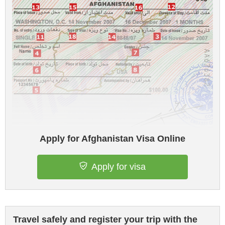
Apply for Afghanistan Visa Online
Apply for visa
Travel safely and register your trip with the