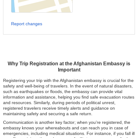
Report changes
Why Trip Registration at the Afghanistan Embassy is
Important
Registering your trip with the Afghanistan embassy is crucial for the
safety and well-being of travelers. In the event of natural disasters,
such as earthquakes or floods, the embassy can provide vital
information and assistance, helping you find safe evacuation routes
and resources. Similarly, during periods of political unrest,
registered travelers receive timely alerts and guidance on
maintaining safety and securing a safe return.
Communication is another key factor; when you’re registered, the
embassy knows your whereabouts and can reach you in case of
emergencies, including medical situations. For instance, if you fall ill