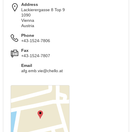
Address
Lackierergasse 8 Top 9
1090
Vienna
Austria
Phone
+43-1524-7806
Fax
+43-1524-7807
Email
afg.emb.vie@chello.at