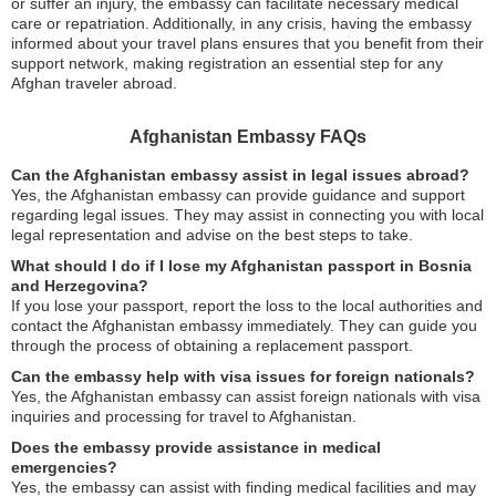
or suffer an injury, the embassy can facilitate necessary medical
care or repatriation. Additionally, in any crisis, having the embassy
informed about your travel plans ensures that you benefit from their
support network, making registration an essential step for any
Afghan traveler abroad.
Afghanistan Embassy FAQs
Can the Afghanistan embassy assist in legal issues abroad?
Yes, the Afghanistan embassy can provide guidance and support
regarding legal issues. They may assist in connecting you with local
legal representation and advise on the best steps to take.
What should I do if I lose my Afghanistan passport in Bosnia
and Herzegovina?
If you lose your passport, report the loss to the local authorities and
contact the Afghanistan embassy immediately. They can guide you
through the process of obtaining a replacement passport.
Can the embassy help with visa issues for foreign nationals?
Yes, the Afghanistan embassy can assist foreign nationals with visa
inquiries and processing for travel to Afghanistan.
Does the embassy provide assistance in medical
emergencies?
Yes, the embassy can assist with finding medical facilities and may