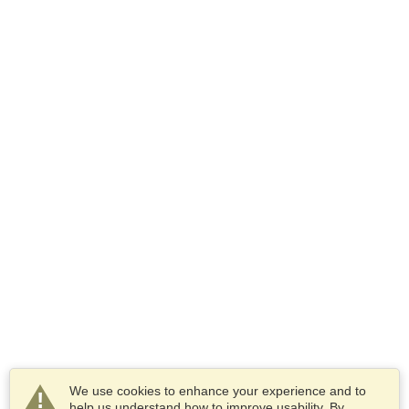
We use cookies to enhance your experience and to
help us understand how to improve usability. By