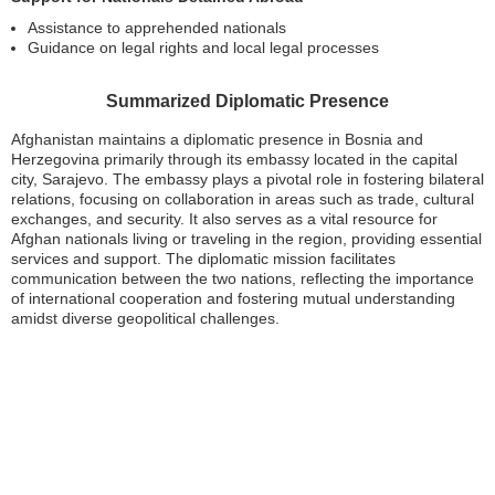
Assistance to apprehended nationals
Guidance on legal rights and local legal processes
Summarized Diplomatic Presence
Afghanistan maintains a diplomatic presence in Bosnia and
Herzegovina primarily through its embassy located in the capital
city, Sarajevo. The embassy plays a pivotal role in fostering bilateral
relations, focusing on collaboration in areas such as trade, cultural
exchanges, and security. It also serves as a vital resource for
Afghan nationals living or traveling in the region, providing essential
services and support. The diplomatic mission facilitates
communication between the two nations, reflecting the importance
of international cooperation and fostering mutual understanding
amidst diverse geopolitical challenges.