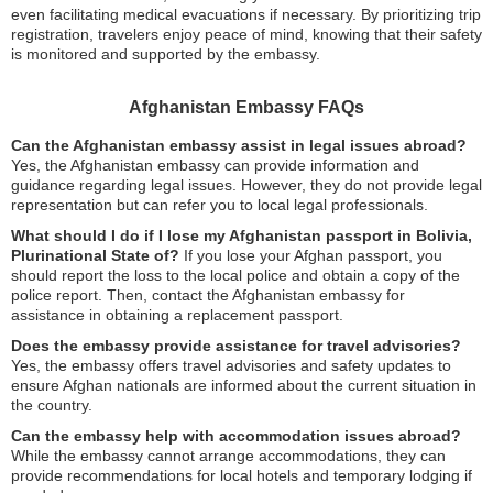
even facilitating medical evacuations if necessary. By prioritizing trip
registration, travelers enjoy peace of mind, knowing that their safety
is monitored and supported by the embassy.
Afghanistan Embassy FAQs
Can the Afghanistan embassy assist in legal issues abroad?
Yes, the Afghanistan embassy can provide information and
guidance regarding legal issues. However, they do not provide legal
representation but can refer you to local legal professionals.
What should I do if I lose my Afghanistan passport in Bolivia,
Plurinational State of?
If you lose your Afghan passport, you
should report the loss to the local police and obtain a copy of the
police report. Then, contact the Afghanistan embassy for
assistance in obtaining a replacement passport.
Does the embassy provide assistance for travel advisories?
Yes, the embassy offers travel advisories and safety updates to
ensure Afghan nationals are informed about the current situation in
the country.
Can the embassy help with accommodation issues abroad?
While the embassy cannot arrange accommodations, they can
provide recommendations for local hotels and temporary lodging if