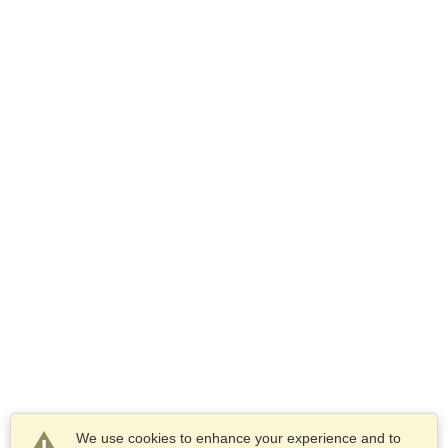
We use cookies to enhance your experience and to