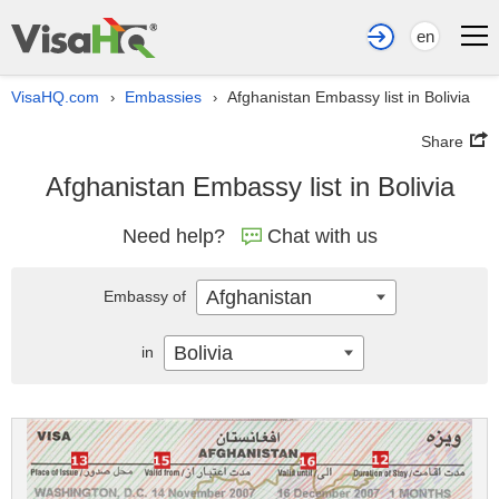
en
VisaHQ.com
Embassies
Afghanistan Embassy list in Bolivia
›
›
Share
Afghanistan Embassy list in Bolivia
Need help?
Chat with us
Afghanistan
Embassy of
Bolivia
in