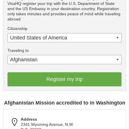
VisaHQ register your trip with the U.S. Department of State
and the US Embassy in your destination country. Registration
only takes minutes and provides peace of mind while traveling
abroad.
Citizenship
United States of America
Traveling to
Afghanistan
Register my trip
Afghanistan Mission accredited to in Washington
Address
2341 Wyoming Avenue, N.W.