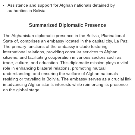
Assistance and support for Afghan nationals detained by
authorities in Bolivia
Summarized Diplomatic Presence
The Afghanistan diplomatic presence in the Bolivia, Plurinational
State of, comprises an embassy located in the capital city, La Paz.
The primary functions of the embassy include fostering
international relations, providing consular services to Afghan
citizens, and facilitating cooperation in various sectors such as
trade, culture, and education. This diplomatic mission plays a vital
role in enhancing bilateral relations, promoting mutual
understanding, and ensuring the welfare of Afghan nationals
residing or traveling in Bolivia. The embassy serves as a crucial link
in advancing Afghanistan’s interests while reinforcing its presence
on the global stage.