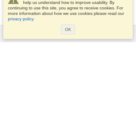
help us understand how to improve usability. By
continuing to use this site, you agree to receive cookies. For
more information about how we use cookies please read our
privacy policy
.
OK
Services
Apply for a visa
Apply for Passport
Check visa requirements
Customs Information
Embassies and Consulates
Schengen Information
Privacy Statement