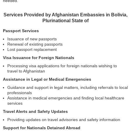
needed.
Services Provided by Afghanistan Embassies in Bolivia,
Plurinational State of
Passport Services
Issuance of new passports
Renewal of existing passports
Lost passport replacement
Visa Issuance for Foreign Nationals
Processing visa applications for foreign nationals wishing to
travel to Afghanistan
Assistance in Legal or Medical Emergencies
Guidance and support in legal matters, including referrals to local
professionals
Assistance in medical emergencies and finding local healthcare
services
Travel Alerts and Safety Updates
Providing updates on travel advisories and safety information
Support for Nationals Detained Abroad