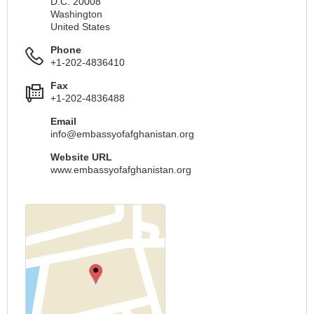
D.C. 20008
Washington
United States
Phone
+1-202-4836410
Fax
+1-202-4836488
Email
info@embassyofafghanistan.org
Website URL
www.embassyofafghanistan.org