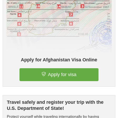
Apply for Afghanistan Visa Online
Apply for visa
Travel safely and register your trip with the
U.S. Department of State!
Protect yourself while traveling internationally by having