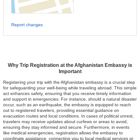
Report changes
Why Trip Registration at the Afghanistan Embassy is
Important
Registering your trip with the Afghanistan embassy is a crucial step
for safeguarding your well-being while traveling abroad. This simple
act enhances safety, ensuring that you receive timely information
and support in emergencies. For instance, should a natural disaster
occur, such as an earthquake, the embassy is equipped to reach
out to registered travelers, providing essential guidance on
evacuation routes and local conditions. In cases of political unrest,
travelers may receive updates about curfews or areas to avoid,
ensuring they stay informed and secure. Furthermore, in events
like medical emergencies, registration allows the embassy to
coordinate assistance, connecting you to local medical services or