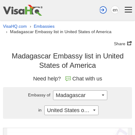
en
VisaHQ.com
Embassies
›
Madagascar Embassy list in United States of America
›
Share
Madagascar Embassy list in United
States of America
Need help?
Chat with us
Madagascar
Embassy of
United States of America
in