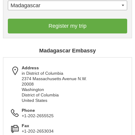
Madagascar
Register my trip
Madagascar Embassy
Address
in District of Columbia
2374 Massachusetts Avenue N.W.
20008
Washington
District of Columbia
United States
Phone
+1-202-2655525
Fax
+1-202-2653034