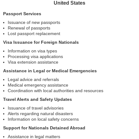
United States
Passport Services
Issuance of new passports
Renewal of passports
Lost passport replacement
Visa Issuance for Foreign Nationals
Information on visa types
Processing visa applications
Visa extension assistance
Assistance in Legal or Medical Emergencies
Legal advice and referrals
Medical emergency assistance
Coordination with local authorities and resources
Travel Alerts and Safety Updates
Issuance of travel advisories
Alerts regarding natural disasters
Information on local safety concerns
Support for Nationals Detained Abroad
Assistance in legal matters