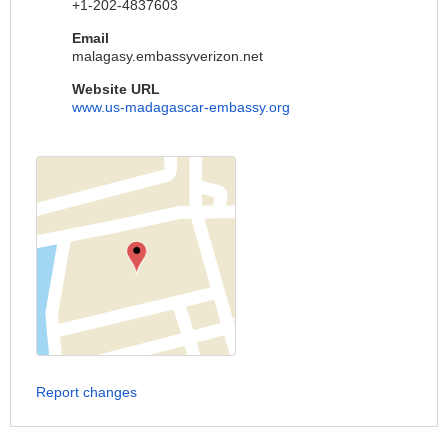
+1-202-4837603
Email
malagasy.embassyverizon.net
Website URL
www.us-madagascar-embassy.org
Report changes