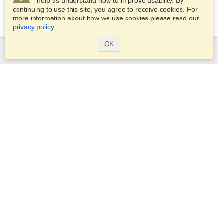
help us understand how to improve usability. By
continuing to use this site, you agree to receive cookies. For
more information about how we use cookies please read our
privacy policy
.
OK
Services
Apply for a visa
Apply for Passport
Check visa requirements
Customs Information
Embassies and Consulates
Schengen Information
Privacy Statement