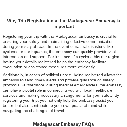
Why Trip Registration at the Madagascar Embassy is
Important
Registering your trip with the Madagascar embassy is crucial for
ensuring your safety and maintaining effective communication
during your stay abroad. In the event of natural disasters, like
cyclones or earthquakes, the embassy can quickly provide vital
information and support. For instance, if a cyclone hits the region,
having your details registered helps the embassy facilitate
evacuation or assistance measures more efficiently.
Additionally, in cases of political unrest, being registered allows the
embassy to send timely alerts and provide guidance on safety
protocols. Furthermore, during medical emergencies, the embassy
can play a pivotal role in connecting you with local healthcare
services and making necessary arrangements for your safety. By
registering your trip, you not only help the embassy assist you
better, but also contribute to your own peace of mind while
navigating the challenges of travel.
Madagascar Embassy FAQs