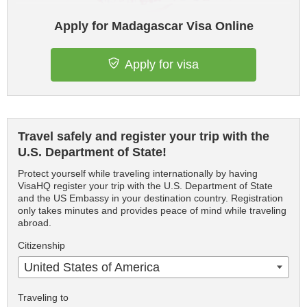
Apply for Madagascar Visa Online
Apply for visa
Travel safely and register your trip with the
U.S. Department of State!
Protect yourself while traveling internationally by having
VisaHQ register your trip with the U.S. Department of State
and the US Embassy in your destination country. Registration
only takes minutes and provides peace of mind while traveling
abroad.
Citizenship
United States of America
Traveling to