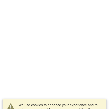
We use cookies to enhance your experience and to