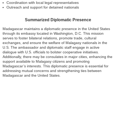
Coordination with local legal representatives
Outreach and support for detained nationals
Summarized Diplomatic Presence
Madagascar maintains a diplomatic presence in the United States
through its embassy located in Washington, D.C. This mission
serves to foster bilateral relations, promote trade, cultural
exchanges, and ensure the welfare of Malagasy nationals in the
U.S. The ambassador and diplomatic staff engage in active
dialogue with U.S. officials to bolster cooperative initiatives.
Additionally, there may be consulates in major cities, enhancing the
support available to Malagasy citizens and promoting
Madagascar’s interests. This diplomatic presence is essential for
addressing mutual concerns and strengthening ties between
Madagascar and the United States.