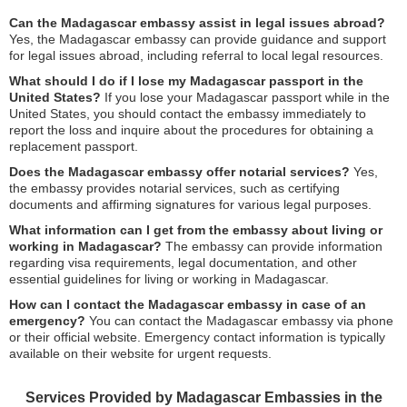
Can the Madagascar embassy assist in legal issues abroad?
Yes, the Madagascar embassy can provide guidance and support
for legal issues abroad, including referral to local legal resources.
What should I do if I lose my Madagascar passport in the
United States?
If you lose your Madagascar passport while in the
United States, you should contact the embassy immediately to
report the loss and inquire about the procedures for obtaining a
replacement passport.
Does the Madagascar embassy offer notarial services?
Yes,
the embassy provides notarial services, such as certifying
documents and affirming signatures for various legal purposes.
What information can I get from the embassy about living or
working in Madagascar?
The embassy can provide information
regarding visa requirements, legal documentation, and other
essential guidelines for living or working in Madagascar.
How can I contact the Madagascar embassy in case of an
emergency?
You can contact the Madagascar embassy via phone
or their official website. Emergency contact information is typically
available on their website for urgent requests.
Services Provided by Madagascar Embassies in the